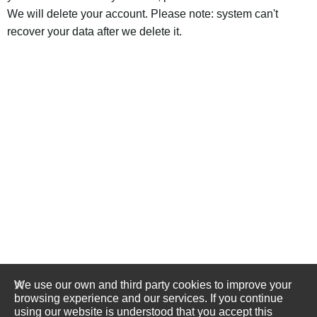
We will delete your account. Please note: system can't
recover your data after we delete it.
We use our own and third party cookies to improve your
browsing experience and our services. If you continue
using our website is understood that you accept this