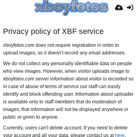
Privacy policy of XBF service
xboyfotos.com does not require registration in order to
upload images, so it doesn't record any email addresses.
We do not collect any personally identifiable data on people
who view images. However, when visitor uploads image to
xboyfotos.com server information about visitor is recorded so
in case of abuse of terms of service our staff can easily
identify and block offending user. Information about uploader
is available only to staff members that do moderation of
images, that information will not be displayed anywhere in
public or given to anyone.
Currently, users can't delete account. If you need to delete
your account and all your data, please contact us at
here
.