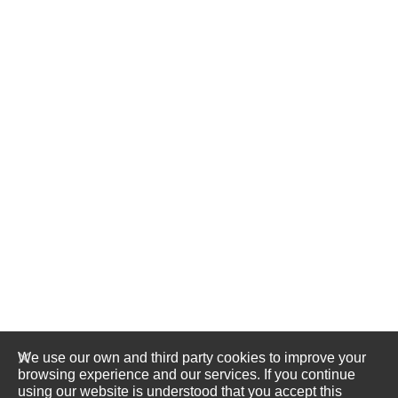
We use our own and third party cookies to improve your
browsing experience and our services. If you continue
using our website is understood that you accept this