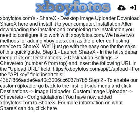
xboyfotos.com's - ShareX - Desktop Image Uploader Download
ShareX here and install it to your computer. Installation After
downloading the installer and completing the installation you
need to configure it to work with xboyfotos.com. We have two
methods for adding xboyfotos.com as the preferred hosting
service to ShareX. We'll just go with the easy one for the sake
of this quick guide. Step 1 - Launch ShareX - In the left sidebar
menu click on: Destinations -> Destination Settings ->
Chevereto (number 6 from top) and insert the following URL in
the "Upload URL" field: https://xboyfotos.com/api/1/upload - For
the "API key" field insert this:
43b7f366aade6ea40c3006cc6037b7b5 Step 2 - To enable our
custom uploader go back to the first left side menu and click:
Destinations -> Image Uploader: Custom Image Uploader ->
Chevereto - Congratulations! You have now added
xboyfotos.com to ShareX! For more information on what
ShareX can do, click here