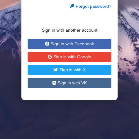
Forgot password?
Sign in with another account
Sign in with Facebook
Sign in with Google
Sign in with X
Sign in with VK