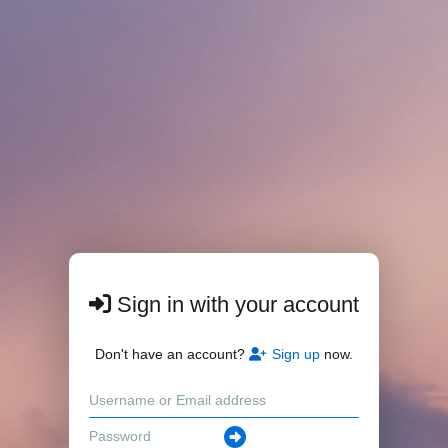
Sign in with your account
Don't have an account?
Sign up
now.