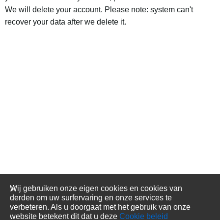
We will delete your account. Please note: system can't
recover your data after we delete it.
Wij gebruiken onze eigen cookies en cookies van
derden om uw surfervaring en onze services te
verbeteren. Als u doorgaat met het gebruik van onze
website betekent dit dat u deze
Cookie beleid