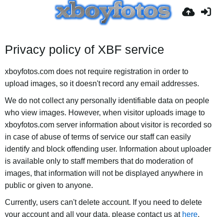
Privacy policy of XBF service
xboyfotos.com does not require registration in order to
upload images, so it doesn't record any email addresses.
We do not collect any personally identifiable data on people
who view images. However, when visitor uploads image to
xboyfotos.com server information about visitor is recorded so
in case of abuse of terms of service our staff can easily
identify and block offending user. Information about uploader
is available only to staff members that do moderation of
images, that information will not be displayed anywhere in
public or given to anyone.
Currently, users can't delete account. If you need to delete
your account and all your data, please contact us at
here
.