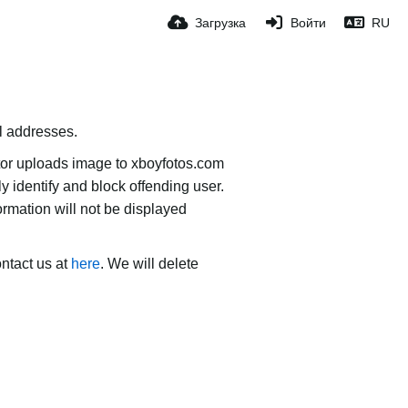
Загрузка
Войти
RU
il addresses.
tor uploads image to xboyfotos.com
ly identify and block offending user.
ormation will not be displayed
ontact us at
here
. We will delete