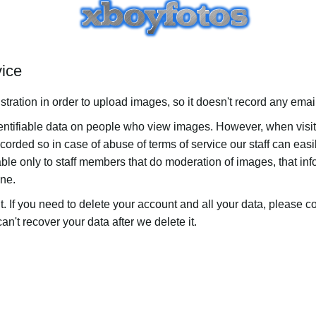
vice
stration in order to upload images, so it doesn't record any ema
dentifiable data on people who view images. However, when visi
ecorded so in case of abuse of terms of service our staff can easi
ble only to staff members that do moderation of images, that inf
one.
t. If you need to delete your account and all your data, please c
n't recover your data after we delete it.