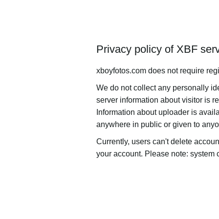
Privacy policy of XBF ser
xboyfotos.com does not require regi
We do not collect any personally i
server information about visitor is r
Information about uploader is availa
anywhere in public or given to any
Currently, users can't delete accoun
your account. Please note: system ca