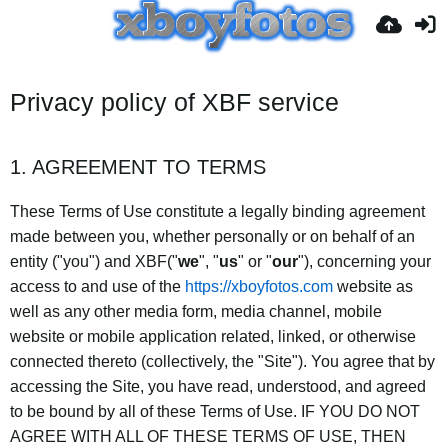
Privacy policy of XBF service
1. AGREEMENT TO TERMS
These Terms of Use constitute a legally binding agreement
made between you, whether personally or on behalf of an
entity ("you") and XBF("
we
", "
us
" or "
our
"), concerning your
access to and use of the
https://xboyfotos.com
website as
well as any other media form, media channel, mobile
website or mobile application related, linked, or otherwise
connected thereto (collectively, the "Site"). You agree that by
accessing the Site, you have read, understood, and agreed
to be bound by all of these Terms of Use. IF YOU DO NOT
AGREE WITH ALL OF THESE TERMS OF USE, THEN