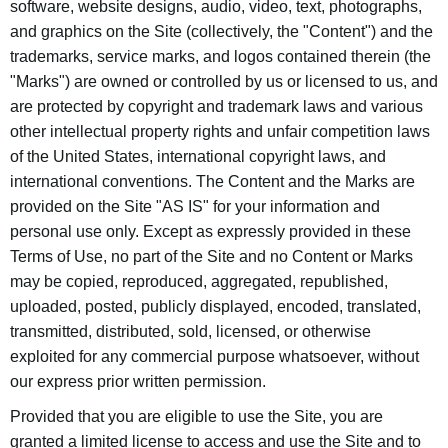
software, website designs, audio, video, text, photographs,
and graphics on the Site (collectively, the "Content") and the
trademarks, service marks, and logos contained therein (the
"Marks") are owned or controlled by us or licensed to us, and
are protected by copyright and trademark laws and various
other intellectual property rights and unfair competition laws
of the United States, international copyright laws, and
international conventions. The Content and the Marks are
provided on the Site "AS IS" for your information and
personal use only. Except as expressly provided in these
Terms of Use, no part of the Site and no Content or Marks
may be copied, reproduced, aggregated, republished,
uploaded, posted, publicly displayed, encoded, translated,
transmitted, distributed, sold, licensed, or otherwise
exploited for any commercial purpose whatsoever, without
our express prior written permission.
Provided that you are eligible to use the Site, you are
granted a limited license to access and use the Site and to