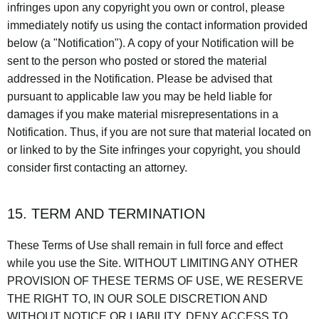
infringes upon any copyright you own or control, please
immediately notify us using the contact information provided
below (a "Notification"). A copy of your Notification will be
sent to the person who posted or stored the material
addressed in the Notification. Please be advised that
pursuant to applicable law you may be held liable for
damages if you make material misrepresentations in a
Notification. Thus, if you are not sure that material located on
or linked to by the Site infringes your copyright, you should
consider first contacting an attorney.
15. TERM AND TERMINATION
These Terms of Use shall remain in full force and effect
while you use the Site. WITHOUT LIMITING ANY OTHER
PROVISION OF THESE TERMS OF USE, WE RESERVE
THE RIGHT TO, IN OUR SOLE DISCRETION AND
WITHOUT NOTICE OR LIABILITY, DENY ACCESS TO