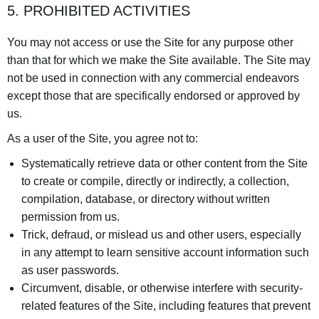
5. PROHIBITED ACTIVITIES
You may not access or use the Site for any purpose other
than that for which we make the Site available. The Site may
not be used in connection with any commercial endeavors
except those that are specifically endorsed or approved by
us.
As a user of the Site, you agree not to:
Systematically retrieve data or other content from the Site
to create or compile, directly or indirectly, a collection,
compilation, database, or directory without written
permission from us.
Trick, defraud, or mislead us and other users, especially
in any attempt to learn sensitive account information such
as user passwords.
Circumvent, disable, or otherwise interfere with security-
related features of the Site, including features that prevent