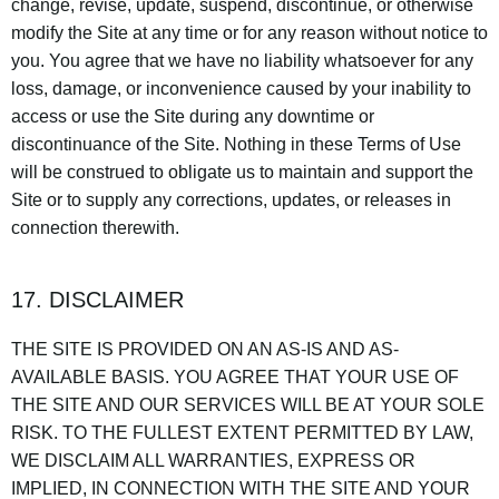
change, revise, update, suspend, discontinue, or otherwise
modify the Site at any time or for any reason without notice to
you. You agree that we have no liability whatsoever for any
loss, damage, or inconvenience caused by your inability to
access or use the Site during any downtime or
discontinuance of the Site. Nothing in these Terms of Use
will be construed to obligate us to maintain and support the
Site or to supply any corrections, updates, or releases in
connection therewith.
17. DISCLAIMER
THE SITE IS PROVIDED ON AN AS-IS AND AS-
AVAILABLE BASIS. YOU AGREE THAT YOUR USE OF
THE SITE AND OUR SERVICES WILL BE AT YOUR SOLE
RISK. TO THE FULLEST EXTENT PERMITTED BY LAW,
WE DISCLAIM ALL WARRANTIES, EXPRESS OR
IMPLIED, IN CONNECTION WITH THE SITE AND YOUR