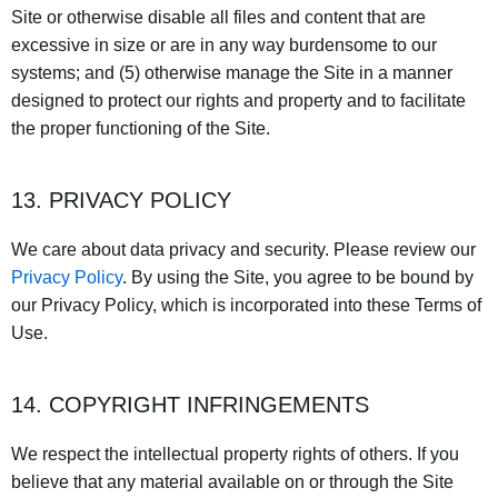
Site or otherwise disable all files and content that are
excessive in size or are in any way burdensome to our
systems; and (5) otherwise manage the Site in a manner
designed to protect our rights and property and to facilitate
the proper functioning of the Site.
13. PRIVACY POLICY
We care about data privacy and security. Please review our
Privacy Policy
. By using the Site, you agree to be bound by
our Privacy Policy, which is incorporated into these Terms of
Use.
14. COPYRIGHT INFRINGEMENTS
We respect the intellectual property rights of others. If you
believe that any material available on or through the Site