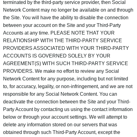
terminated by the third-party service provider, then Social
Network Content may no longer be available on and through
the Site. You will have the ability to disable the connection
between your account on the Site and your Third-Party
Accounts at any time. PLEASE NOTE THAT YOUR
RELATIONSHIP WITH THE THIRD-PARTY SERVICE
PROVIDERS ASSOCIATED WITH YOUR THIRD-PARTY
ACCOUNTS IS GOVERNED SOLELY BY YOUR
AGREEMENT(S) WITH SUCH THIRD-PARTY SERVICE
PROVIDERS. We make no effort to review any Social
Network Content for any purpose, including but not limited
to, for accuracy, legality, or non-infringement, and we are not
responsible for any Social Network Content. You can
deactivate the connection between the Site and your Third-
Party Account by contacting us using the contact information
below or through your account settings. We will attempt to
delete any information stored on our servers that was
obtained through such Third-Party Account, except the