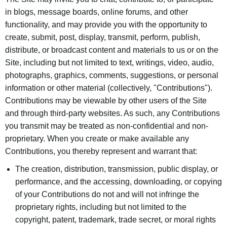
in blogs, message boards, online forums, and other
functionality, and may provide you with the opportunity to
create, submit, post, display, transmit, perform, publish,
distribute, or broadcast content and materials to us or on the
Site, including but not limited to text, writings, video, audio,
photographs, graphics, comments, suggestions, or personal
information or other material (collectively, "Contributions").
Contributions may be viewable by other users of the Site
and through third-party websites. As such, any Contributions
you transmit may be treated as non-confidential and non-
proprietary. When you create or make available any
Contributions, you thereby represent and warrant that:
The creation, distribution, transmission, public display, or
performance, and the accessing, downloading, or copying
of your Contributions do not and will not infringe the
proprietary rights, including but not limited to the
copyright, patent, trademark, trade secret, or moral rights