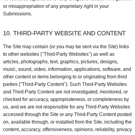
or misappropriation of any proprietary right in your
Submissions.
10. THIRD-PARTY WEBSITE AND CONTENT
The Site may contain (or you may be sent via the Site) links
to other websites ("Third-Party Websites") as well as
articles, photographs, text, graphics, pictures, designs,
music, sound, video, information, applications, software, and
other content or items belonging to or originating from third
parties ("Third-Party Content"). Such Third-Party Websites
and Third-Party Content are not investigated, monitored, or
checked for accuracy, appropriateness, or completeness by
us, and we are not responsible for any Third-Party Websites
accessed through the Site or any Third-Party Content posted
on, available through, or installed from the Site, including the
content, accuracy, offensiveness, opinions, reliability, privacy