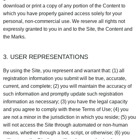
download or print a copy of any portion of the Content to
which you have properly gained access solely for your
personal, non-commercial use. We reserve all rights not
expressly granted to you in and to the Site, the Content and
the Marks.
3. USER REPRESENTATIONS
By using the Site, you represent and warrant that: (1) all
registration information you submit will be true, accurate,
current, and complete; (2) you will maintain the accuracy of
such information and promptly update such registration
information as necessary; (3) you have the legal capacity
and you agree to comply with these Terms of Use; (4) you
are not a minor in the jurisdiction in which you reside; (5) you
will not access the Site through automated or non-human
means, whether through a bot, script, or otherwise; (6) you