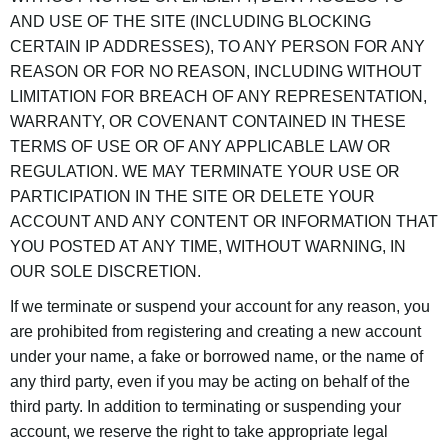
AND USE OF THE SITE (INCLUDING BLOCKING
CERTAIN IP ADDRESSES), TO ANY PERSON FOR ANY
REASON OR FOR NO REASON, INCLUDING WITHOUT
LIMITATION FOR BREACH OF ANY REPRESENTATION,
WARRANTY, OR COVENANT CONTAINED IN THESE
TERMS OF USE OR OF ANY APPLICABLE LAW OR
REGULATION. WE MAY TERMINATE YOUR USE OR
PARTICIPATION IN THE SITE OR DELETE YOUR
ACCOUNT AND ANY CONTENT OR INFORMATION THAT
YOU POSTED AT ANY TIME, WITHOUT WARNING, IN
OUR SOLE DISCRETION.
If we terminate or suspend your account for any reason, you
are prohibited from registering and creating a new account
under your name, a fake or borrowed name, or the name of
any third party, even if you may be acting on behalf of the
third party. In addition to terminating or suspending your
account, we reserve the right to take appropriate legal