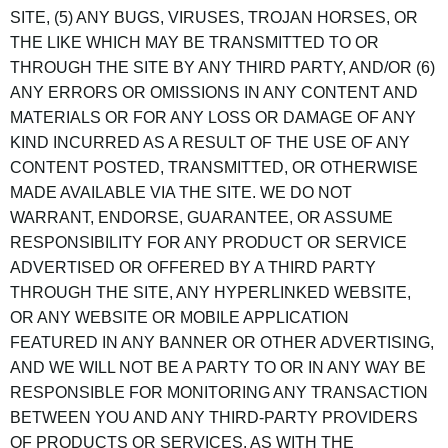
SITE, (5) ANY BUGS, VIRUSES, TROJAN HORSES, OR
THE LIKE WHICH MAY BE TRANSMITTED TO OR
THROUGH THE SITE BY ANY THIRD PARTY, AND/OR (6)
ANY ERRORS OR OMISSIONS IN ANY CONTENT AND
MATERIALS OR FOR ANY LOSS OR DAMAGE OF ANY
KIND INCURRED AS A RESULT OF THE USE OF ANY
CONTENT POSTED, TRANSMITTED, OR OTHERWISE
MADE AVAILABLE VIA THE SITE. WE DO NOT
WARRANT, ENDORSE, GUARANTEE, OR ASSUME
RESPONSIBILITY FOR ANY PRODUCT OR SERVICE
ADVERTISED OR OFFERED BY A THIRD PARTY
THROUGH THE SITE, ANY HYPERLINKED WEBSITE,
OR ANY WEBSITE OR MOBILE APPLICATION
FEATURED IN ANY BANNER OR OTHER ADVERTISING,
AND WE WILL NOT BE A PARTY TO OR IN ANY WAY BE
RESPONSIBLE FOR MONITORING ANY TRANSACTION
BETWEEN YOU AND ANY THIRD-PARTY PROVIDERS
OF PRODUCTS OR SERVICES. AS WITH THE