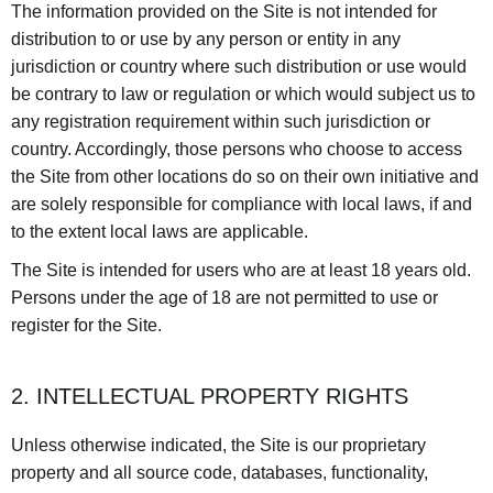
The information provided on the Site is not intended for
distribution to or use by any person or entity in any
jurisdiction or country where such distribution or use would
be contrary to law or regulation or which would subject us to
any registration requirement within such jurisdiction or
country. Accordingly, those persons who choose to access
the Site from other locations do so on their own initiative and
are solely responsible for compliance with local laws, if and
to the extent local laws are applicable.
The Site is intended for users who are at least 18 years old.
Persons under the age of 18 are not permitted to use or
register for the Site.
2. INTELLECTUAL PROPERTY RIGHTS
Unless otherwise indicated, the Site is our proprietary
property and all source code, databases, functionality,