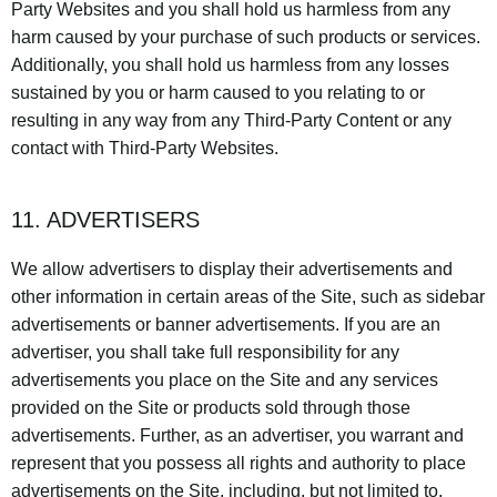
Party Websites and you shall hold us harmless from any
harm caused by your purchase of such products or services.
Additionally, you shall hold us harmless from any losses
sustained by you or harm caused to you relating to or
resulting in any way from any Third-Party Content or any
contact with Third-Party Websites.
11. ADVERTISERS
We allow advertisers to display their advertisements and
other information in certain areas of the Site, such as sidebar
advertisements or banner advertisements. If you are an
advertiser, you shall take full responsibility for any
advertisements you place on the Site and any services
provided on the Site or products sold through those
advertisements. Further, as an advertiser, you warrant and
represent that you possess all rights and authority to place
advertisements on the Site, including, but not limited to,