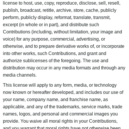
license to host, use, copy, reproduce, disclose, sell, resell,
publish, broadcast, retitle, archive, store, cache, publicly
perform, publicly display, reformat, translate, transmit,
excerpt (in whole or in part), and distribute such
Contributions (including, without limitation, your image and
voice) for any purpose, commercial, advertising, or
otherwise, and to prepare derivative works of, or incorporate
into other works, such Contributions, and grant and
authorize sublicenses of the foregoing. The use and
distribution may occur in any media formats and through any
media channels.
This license will apply to any form, media, or technology
now known or hereafter developed, and includes our use of
your name, company name, and franchise name, as
applicable, and any of the trademarks, service marks, trade
names, logos, and personal and commercial images you
provide. You waive all moral rights in your Contributions,
and you warrant that moral rights have not otherwise been