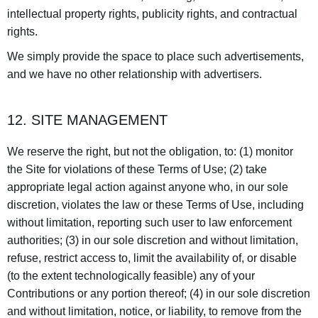
intellectual property rights, publicity rights, and contractual
rights.
We simply provide the space to place such advertisements,
and we have no other relationship with advertisers.
12. SITE MANAGEMENT
We reserve the right, but not the obligation, to: (1) monitor
the Site for violations of these Terms of Use; (2) take
appropriate legal action against anyone who, in our sole
discretion, violates the law or these Terms of Use, including
without limitation, reporting such user to law enforcement
authorities; (3) in our sole discretion and without limitation,
refuse, restrict access to, limit the availability of, or disable
(to the extent technologically feasible) any of your
Contributions or any portion thereof; (4) in our sole discretion
and without limitation, notice, or liability, to remove from the