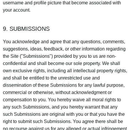
username and profile picture that become associated with
your account.
9. SUBMISSIONS
You acknowledge and agree that any questions, comments,
suggestions, ideas, feedback, or other information regarding
the Site ("Submissions") provided by you to us are non-
confidential and shall become our sole property. We shall
own exclusive rights, including all intellectual property rights,
and shall be entitled to the unrestricted use and
dissemination of these Submissions for any lawful purpose,
commercial or otherwise, without acknowledgment or
compensation to you. You hereby waive all moral rights to
any such Submissions, and you hereby warrant that any
such Submissions are original with you or that you have the
right to submit such Submissions. You agree there shall be
no recourse against us for any alleged or actual infringement