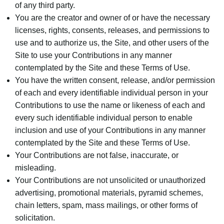
of any third party.
You are the creator and owner of or have the necessary
licenses, rights, consents, releases, and permissions to
use and to authorize us, the Site, and other users of the
Site to use your Contributions in any manner
contemplated by the Site and these Terms of Use.
You have the written consent, release, and/or permission
of each and every identifiable individual person in your
Contributions to use the name or likeness of each and
every such identifiable individual person to enable
inclusion and use of your Contributions in any manner
contemplated by the Site and these Terms of Use.
Your Contributions are not false, inaccurate, or
misleading.
Your Contributions are not unsolicited or unauthorized
advertising, promotional materials, pyramid schemes,
chain letters, spam, mass mailings, or other forms of
solicitation.