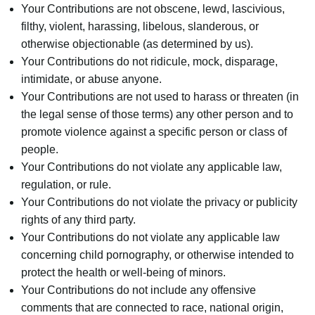
Your Contributions are not obscene, lewd, lascivious,
filthy, violent, harassing, libelous, slanderous, or
otherwise objectionable (as determined by us).
Your Contributions do not ridicule, mock, disparage,
intimidate, or abuse anyone.
Your Contributions are not used to harass or threaten (in
the legal sense of those terms) any other person and to
promote violence against a specific person or class of
people.
Your Contributions do not violate any applicable law,
regulation, or rule.
Your Contributions do not violate the privacy or publicity
rights of any third party.
Your Contributions do not violate any applicable law
concerning child pornography, or otherwise intended to
protect the health or well-being of minors.
Your Contributions do not include any offensive
comments that are connected to race, national origin,