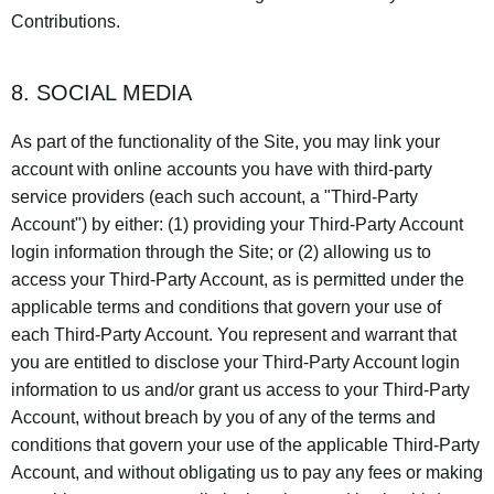
Contributions.
8. SOCIAL MEDIA
As part of the functionality of the Site, you may link your
account with online accounts you have with third-party
service providers (each such account, a "Third-Party
Account") by either: (1) providing your Third-Party Account
login information through the Site; or (2) allowing us to
access your Third-Party Account, as is permitted under the
applicable terms and conditions that govern your use of
each Third-Party Account. You represent and warrant that
you are entitled to disclose your Third-Party Account login
information to us and/or grant us access to your Third-Party
Account, without breach by you of any of the terms and
conditions that govern your use of the applicable Third-Party
Account, and without obligating us to pay any fees or making