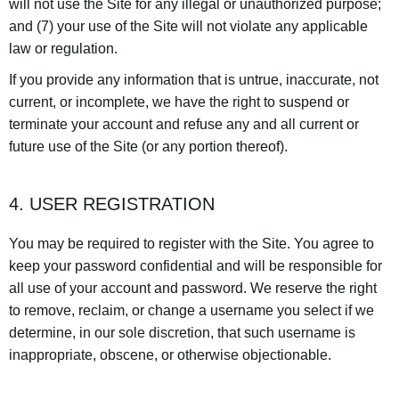
will not use the Site for any illegal or unauthorized purpose;
and (7) your use of the Site will not violate any applicable
law or regulation.
If you provide any information that is untrue, inaccurate, not
current, or incomplete, we have the right to suspend or
terminate your account and refuse any and all current or
future use of the Site (or any portion thereof).
4. USER REGISTRATION
You may be required to register with the Site. You agree to
keep your password confidential and will be responsible for
all use of your account and password. We reserve the right
to remove, reclaim, or change a username you select if we
determine, in our sole discretion, that such username is
inappropriate, obscene, or otherwise objectionable.