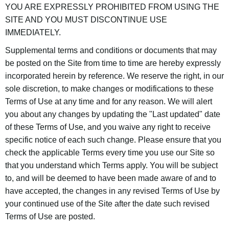
YOU ARE EXPRESSLY PROHIBITED FROM USING THE
SITE AND YOU MUST DISCONTINUE USE
IMMEDIATELY.
Supplemental terms and conditions or documents that may
be posted on the Site from time to time are hereby expressly
incorporated herein by reference. We reserve the right, in our
sole discretion, to make changes or modifications to these
Terms of Use at any time and for any reason. We will alert
you about any changes by updating the "Last updated" date
of these Terms of Use, and you waive any right to receive
specific notice of each such change. Please ensure that you
check the applicable Terms every time you use our Site so
that you understand which Terms apply. You will be subject
to, and will be deemed to have been made aware of and to
have accepted, the changes in any revised Terms of Use by
your continued use of the Site after the date such revised
Terms of Use are posted.