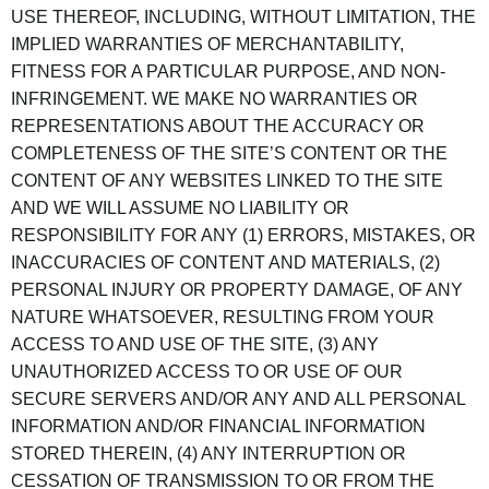
USE THEREOF, INCLUDING, WITHOUT LIMITATION, THE
IMPLIED WARRANTIES OF MERCHANTABILITY,
FITNESS FOR A PARTICULAR PURPOSE, AND NON-
INFRINGEMENT. WE MAKE NO WARRANTIES OR
REPRESENTATIONS ABOUT THE ACCURACY OR
COMPLETENESS OF THE SITE’S CONTENT OR THE
CONTENT OF ANY WEBSITES LINKED TO THE SITE
AND WE WILL ASSUME NO LIABILITY OR
RESPONSIBILITY FOR ANY (1) ERRORS, MISTAKES, OR
INACCURACIES OF CONTENT AND MATERIALS, (2)
PERSONAL INJURY OR PROPERTY DAMAGE, OF ANY
NATURE WHATSOEVER, RESULTING FROM YOUR
ACCESS TO AND USE OF THE SITE, (3) ANY
UNAUTHORIZED ACCESS TO OR USE OF OUR
SECURE SERVERS AND/OR ANY AND ALL PERSONAL
INFORMATION AND/OR FINANCIAL INFORMATION
STORED THEREIN, (4) ANY INTERRUPTION OR
CESSATION OF TRANSMISSION TO OR FROM THE