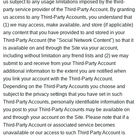
us subject to any usage limitations imposed by the third-
party service provider of the Third-Party Account. By granting
us access to any Third-Party Accounts, you understand that
(1) we may access, make available, and store (if applicable)
any content that you have provided to and stored in your
Third-Party Account (the "Social Network Content") so that it
is available on and through the Site via your account,
including without limitation any friend lists and (2) we may
submit to and receive from your Third-Party Account
additional information to the extent you are notified when
you link your account with the Third-Party Account.
Depending on the Third-Party Accounts you choose and
subject to the privacy settings that you have set in such
Third-Party Accounts, personally identifiable information that
you post to your Third-Party Accounts may be available on
and through your account on the Site. Please note that if a
Third-Party Account or associated service becomes
unavailable or our access to such Third Party Account is