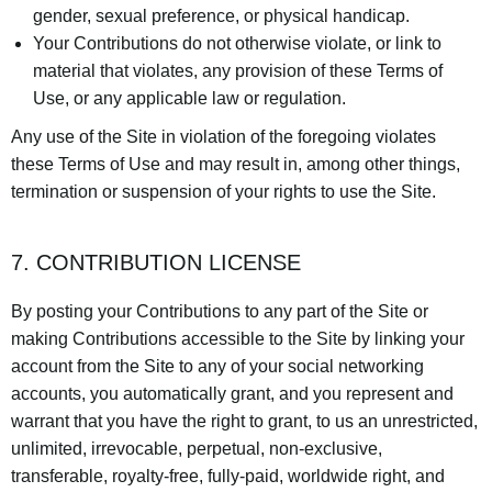
gender, sexual preference, or physical handicap.
Your Contributions do not otherwise violate, or link to
material that violates, any provision of these Terms of
Use, or any applicable law or regulation.
Any use of the Site in violation of the foregoing violates
these Terms of Use and may result in, among other things,
termination or suspension of your rights to use the Site.
7. CONTRIBUTION LICENSE
By posting your Contributions to any part of the Site or
making Contributions accessible to the Site by linking your
account from the Site to any of your social networking
accounts, you automatically grant, and you represent and
warrant that you have the right to grant, to us an unrestricted,
unlimited, irrevocable, perpetual, non-exclusive,
transferable, royalty-free, fully-paid, worldwide right, and