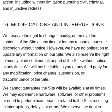
action, including without limitation pursuing civil, criminal,
and injunctive redress.
16. MODIFICATIONS AND INTERRUPTIONS
We reserve the right to change, modify, or remove the
contents of the Site at any time or for any reason at our sole
discretion without notice. However, we have no obligation to
update any information on our Site. We also reserve the right
to modify or discontinue all or part of the Site without notice
at any time. We will not be liable to you or any third party for
any modification, price change, suspension, or
discontinuance of the Site.
We cannot guarantee the Site will be available at all times.
We may experience hardware, software, or other problems
or need to perform maintenance related to the Site, resulting
in interruptions, delays, or errors. We reserve the right to