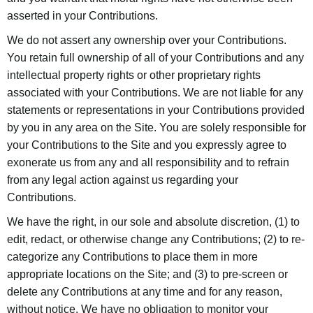
asserted in your Contributions.
We do not assert any ownership over your Contributions.
You retain full ownership of all of your Contributions and any
intellectual property rights or other proprietary rights
associated with your Contributions. We are not liable for any
statements or representations in your Contributions provided
by you in any area on the Site. You are solely responsible for
your Contributions to the Site and you expressly agree to
exonerate us from any and all responsibility and to refrain
from any legal action against us regarding your
Contributions.
We have the right, in our sole and absolute discretion, (1) to
edit, redact, or otherwise change any Contributions; (2) to re-
categorize any Contributions to place them in more
appropriate locations on the Site; and (3) to pre-screen or
delete any Contributions at any time and for any reason,
without notice. We have no obligation to monitor your