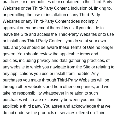
practices, or other policies of or contained in the Third-Party
Websites or the Third-Party Content. Inclusion of, linking to,
or permitting the use or installation of any Third-Party
Websites or any Third-Party Content does not imply
approval or endorsement thereof by us. If you decide to
leave the Site and access the Third-Party Websites or to use
or install any Third-Party Content, you do so at your own
risk, and you should be aware these Terms of Use no longer
govern. You should review the applicable terms and
policies, including privacy and data gathering practices, of
any website to which you navigate from the Site or relating to
any applications you use or install from the Site. Any
purchases you make through Third-Party Websites will be
through other websites and from other companies, and we
take no responsibility whatsoever in relation to such
purchases which are exclusively between you and the
applicable third party. You agree and acknowledge that we
do not endorse the products or services offered on Third-