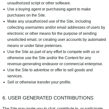
unauthorized script or other software.
Use a buying agent or purchasing agent to make
purchases on the Site.
Make any unauthorized use of the Site, including
collecting usernames and/or email addresses of users by
electronic or other means for the purpose of sending
unsolicited email, or creating user accounts by automated
means or under false pretenses.
Use the Site as part of any effort to compete with us or
otherwise use the Site and/or the Content for any
revenue-generating endeavor or commercial enterprise.
Use the Site to advertise or offer to sell goods and
services.
Sell or otherwise transfer your profile.
6. USER GENERATED CONTRIBUTIONS
The Site may invite you to chat, contribute to, or participate