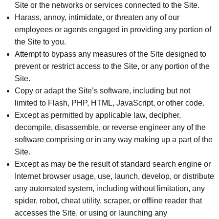
Site or the networks or services connected to the Site.
Harass, annoy, intimidate, or threaten any of our
employees or agents engaged in providing any portion of
the Site to you.
Attempt to bypass any measures of the Site designed to
prevent or restrict access to the Site, or any portion of the
Site.
Copy or adapt the Site’s software, including but not
limited to Flash, PHP, HTML, JavaScript, or other code.
Except as permitted by applicable law, decipher,
decompile, disassemble, or reverse engineer any of the
software comprising or in any way making up a part of the
Site.
Except as may be the result of standard search engine or
Internet browser usage, use, launch, develop, or distribute
any automated system, including without limitation, any
spider, robot, cheat utility, scraper, or offline reader that
accesses the Site, or using or launching any