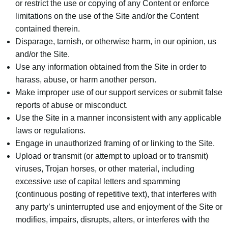
or restrict the use or copying of any Content or enforce
limitations on the use of the Site and/or the Content
contained therein.
Disparage, tarnish, or otherwise harm, in our opinion, us
and/or the Site.
Use any information obtained from the Site in order to
harass, abuse, or harm another person.
Make improper use of our support services or submit false
reports of abuse or misconduct.
Use the Site in a manner inconsistent with any applicable
laws or regulations.
Engage in unauthorized framing of or linking to the Site.
Upload or transmit (or attempt to upload or to transmit)
viruses, Trojan horses, or other material, including
excessive use of capital letters and spamming
(continuous posting of repetitive text), that interferes with
any party’s uninterrupted use and enjoyment of the Site or
modifies, impairs, disrupts, alters, or interferes with the