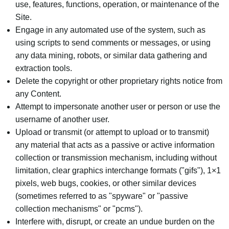
use, features, functions, operation, or maintenance of the
Site.
Engage in any automated use of the system, such as
using scripts to send comments or messages, or using
any data mining, robots, or similar data gathering and
extraction tools.
Delete the copyright or other proprietary rights notice from
any Content.
Attempt to impersonate another user or person or use the
username of another user.
Upload or transmit (or attempt to upload or to transmit)
any material that acts as a passive or active information
collection or transmission mechanism, including without
limitation, clear graphics interchange formats ("gifs"), 1×1
pixels, web bugs, cookies, or other similar devices
(sometimes referred to as "spyware" or "passive
collection mechanisms" or "pcms").
Interfere with, disrupt, or create an undue burden on the