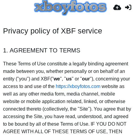
Privacy policy of XBF service
1. AGREEMENT TO TERMS
These Terms of Use constitute a legally binding agreement
made between you, whether personally or on behalf of an
entity ("you") and XBF("
we
", "
us
" or "
our
"), concerning your
access to and use of the
https://xboyfotos.com
website as
well as any other media form, media channel, mobile
website or mobile application related, linked, or otherwise
connected thereto (collectively, the "Site"). You agree that by
accessing the Site, you have read, understood, and agreed
to be bound by all of these Terms of Use. IF YOU DO NOT
AGREE WITH ALL OF THESE TERMS OF USE, THEN