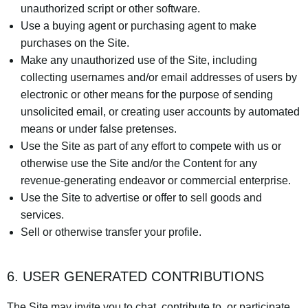
unauthorized script or other software.
Use a buying agent or purchasing agent to make
purchases on the Site.
Make any unauthorized use of the Site, including
collecting usernames and/or email addresses of users by
electronic or other means for the purpose of sending
unsolicited email, or creating user accounts by automated
means or under false pretenses.
Use the Site as part of any effort to compete with us or
otherwise use the Site and/or the Content for any
revenue-generating endeavor or commercial enterprise.
Use the Site to advertise or offer to sell goods and
services.
Sell or otherwise transfer your profile.
6. USER GENERATED CONTRIBUTIONS
The Site may invite you to chat, contribute to, or participate