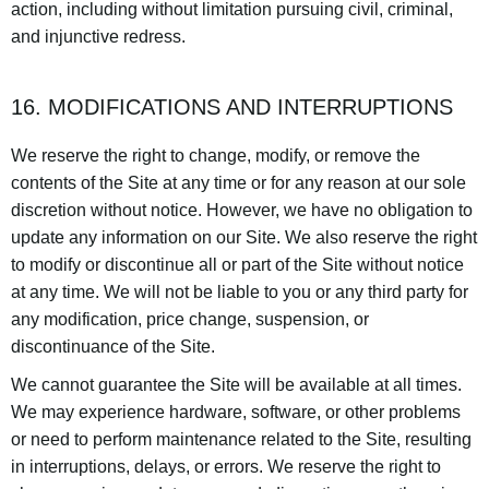
action, including without limitation pursuing civil, criminal,
and injunctive redress.
16. MODIFICATIONS AND INTERRUPTIONS
We reserve the right to change, modify, or remove the
contents of the Site at any time or for any reason at our sole
discretion without notice. However, we have no obligation to
update any information on our Site. We also reserve the right
to modify or discontinue all or part of the Site without notice
at any time. We will not be liable to you or any third party for
any modification, price change, suspension, or
discontinuance of the Site.
We cannot guarantee the Site will be available at all times.
We may experience hardware, software, or other problems
or need to perform maintenance related to the Site, resulting
in interruptions, delays, or errors. We reserve the right to