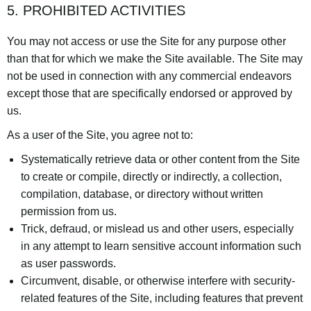
5. PROHIBITED ACTIVITIES
You may not access or use the Site for any purpose other
than that for which we make the Site available. The Site may
not be used in connection with any commercial endeavors
except those that are specifically endorsed or approved by
us.
As a user of the Site, you agree not to:
Systematically retrieve data or other content from the Site
to create or compile, directly or indirectly, a collection,
compilation, database, or directory without written
permission from us.
Trick, defraud, or mislead us and other users, especially
in any attempt to learn sensitive account information such
as user passwords.
Circumvent, disable, or otherwise interfere with security-
related features of the Site, including features that prevent