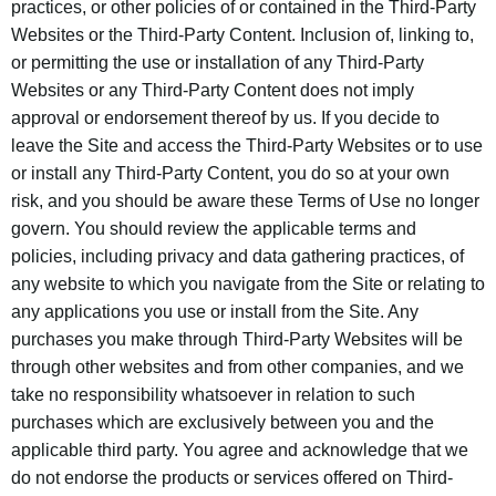
practices, or other policies of or contained in the Third-Party
Websites or the Third-Party Content. Inclusion of, linking to,
or permitting the use or installation of any Third-Party
Websites or any Third-Party Content does not imply
approval or endorsement thereof by us. If you decide to
leave the Site and access the Third-Party Websites or to use
or install any Third-Party Content, you do so at your own
risk, and you should be aware these Terms of Use no longer
govern. You should review the applicable terms and
policies, including privacy and data gathering practices, of
any website to which you navigate from the Site or relating to
any applications you use or install from the Site. Any
purchases you make through Third-Party Websites will be
through other websites and from other companies, and we
take no responsibility whatsoever in relation to such
purchases which are exclusively between you and the
applicable third party. You agree and acknowledge that we
do not endorse the products or services offered on Third-