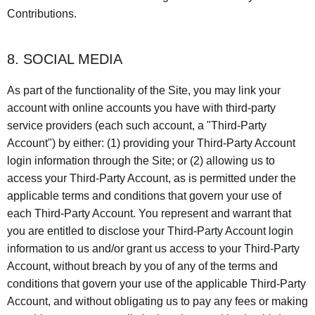
Contributions.
8. SOCIAL MEDIA
As part of the functionality of the Site, you may link your
account with online accounts you have with third-party
service providers (each such account, a "Third-Party
Account") by either: (1) providing your Third-Party Account
login information through the Site; or (2) allowing us to
access your Third-Party Account, as is permitted under the
applicable terms and conditions that govern your use of
each Third-Party Account. You represent and warrant that
you are entitled to disclose your Third-Party Account login
information to us and/or grant us access to your Third-Party
Account, without breach by you of any of the terms and
conditions that govern your use of the applicable Third-Party
Account, and without obligating us to pay any fees or making