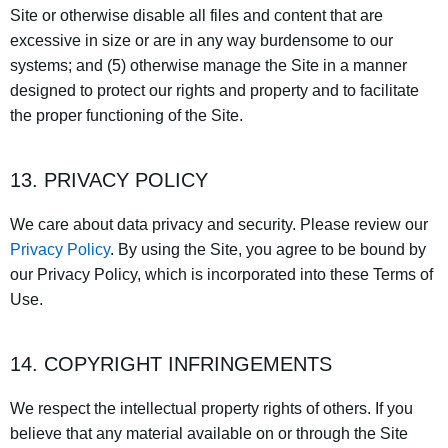
Site or otherwise disable all files and content that are
excessive in size or are in any way burdensome to our
systems; and (5) otherwise manage the Site in a manner
designed to protect our rights and property and to facilitate
the proper functioning of the Site.
13. PRIVACY POLICY
We care about data privacy and security. Please review our
Privacy Policy
. By using the Site, you agree to be bound by
our Privacy Policy, which is incorporated into these Terms of
Use.
14. COPYRIGHT INFRINGEMENTS
We respect the intellectual property rights of others. If you
believe that any material available on or through the Site