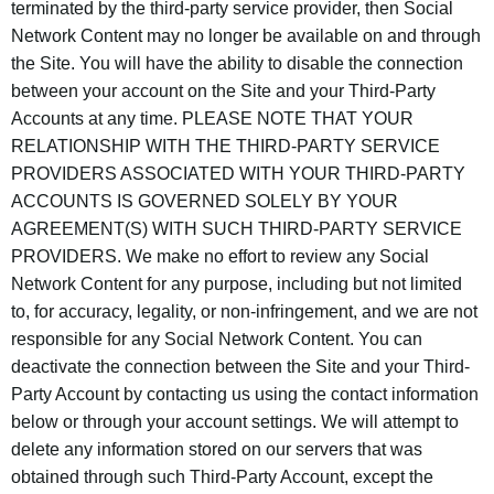
terminated by the third-party service provider, then Social
Network Content may no longer be available on and through
the Site. You will have the ability to disable the connection
between your account on the Site and your Third-Party
Accounts at any time. PLEASE NOTE THAT YOUR
RELATIONSHIP WITH THE THIRD-PARTY SERVICE
PROVIDERS ASSOCIATED WITH YOUR THIRD-PARTY
ACCOUNTS IS GOVERNED SOLELY BY YOUR
AGREEMENT(S) WITH SUCH THIRD-PARTY SERVICE
PROVIDERS. We make no effort to review any Social
Network Content for any purpose, including but not limited
to, for accuracy, legality, or non-infringement, and we are not
responsible for any Social Network Content. You can
deactivate the connection between the Site and your Third-
Party Account by contacting us using the contact information
below or through your account settings. We will attempt to
delete any information stored on our servers that was
obtained through such Third-Party Account, except the