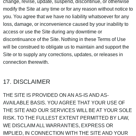
change, revise, update, suspend, discontinue, or otherwise
modify the Site at any time or for any reason without notice to
you. You agree that we have no liability whatsoever for any
loss, damage, or inconvenience caused by your inability to
access or use the Site during any downtime or
discontinuance of the Site. Nothing in these Terms of Use
will be construed to obligate us to maintain and support the
Site or to supply any corrections, updates, or releases in
connection therewith.
17. DISCLAIMER
THE SITE IS PROVIDED ON AN AS-IS AND AS-
AVAILABLE BASIS. YOU AGREE THAT YOUR USE OF
THE SITE AND OUR SERVICES WILL BE AT YOUR SOLE
RISK. TO THE FULLEST EXTENT PERMITTED BY LAW,
WE DISCLAIM ALL WARRANTIES, EXPRESS OR
IMPLIED, IN CONNECTION WITH THE SITE AND YOUR