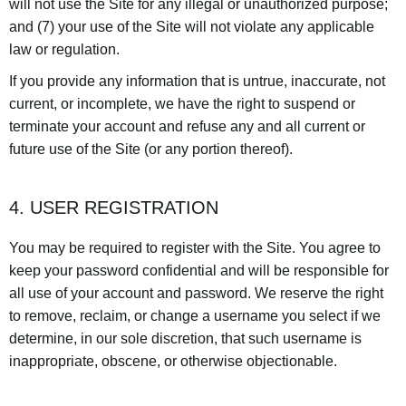
will not use the Site for any illegal or unauthorized purpose;
and (7) your use of the Site will not violate any applicable
law or regulation.
If you provide any information that is untrue, inaccurate, not
current, or incomplete, we have the right to suspend or
terminate your account and refuse any and all current or
future use of the Site (or any portion thereof).
4. USER REGISTRATION
You may be required to register with the Site. You agree to
keep your password confidential and will be responsible for
all use of your account and password. We reserve the right
to remove, reclaim, or change a username you select if we
determine, in our sole discretion, that such username is
inappropriate, obscene, or otherwise objectionable.