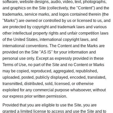
software, website designs, audio, video, text, photographs,
and graphics on the Site (collectively, the "Content") and the
trademarks, service marks, and logos contained therein (the
"Marks") are owned or controlled by us or licensed to us, and
are protected by copyright and trademark laws and various
other intellectual property rights and unfair competition laws
of the United States, international copyright laws, and
international conventions. The Content and the Marks are
provided on the Site "AS IS" for your information and
personal use only. Except as expressly provided in these
Terms of Use, no part of the Site and no Content or Marks
may be copied, reproduced, aggregated, republished,
uploaded, posted, publicly displayed, encoded, translated,
transmitted, distributed, sold, licensed, or otherwise
exploited for any commercial purpose whatsoever, without
our express prior written permission.
Provided that you are eligible to use the Site, you are
granted a limited license to access and use the Site and to