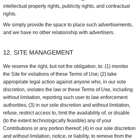
intellectual property rights, publicity rights, and contractual
rights.
We simply provide the space to place such advertisements,
and we have no other relationship with advertisers.
12. SITE MANAGEMENT
We reserve the right, but not the obligation, to: (1) monitor
the Site for violations of these Terms of Use; (2) take
appropriate legal action against anyone who, in our sole
discretion, violates the law or these Terms of Use, including
without limitation, reporting such user to law enforcement
authorities; (3) in our sole discretion and without limitation,
refuse, restrict access to, limit the availability of, or disable
(to the extent technologically feasible) any of your
Contributions or any portion thereof; (4) in our sole discretion
and without limitation, notice, or liability, to remove from the