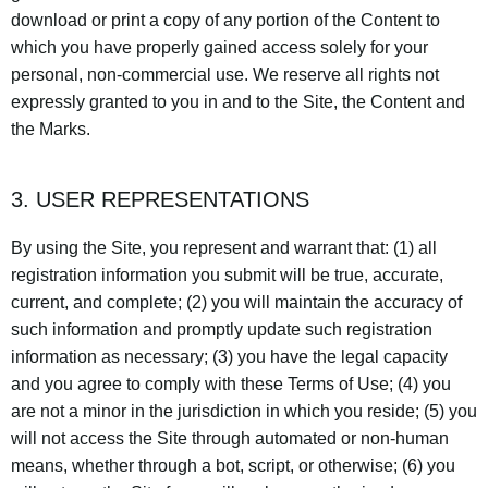
download or print a copy of any portion of the Content to
which you have properly gained access solely for your
personal, non-commercial use. We reserve all rights not
expressly granted to you in and to the Site, the Content and
the Marks.
3. USER REPRESENTATIONS
By using the Site, you represent and warrant that: (1) all
registration information you submit will be true, accurate,
current, and complete; (2) you will maintain the accuracy of
such information and promptly update such registration
information as necessary; (3) you have the legal capacity
and you agree to comply with these Terms of Use; (4) you
are not a minor in the jurisdiction in which you reside; (5) you
will not access the Site through automated or non-human
means, whether through a bot, script, or otherwise; (6) you