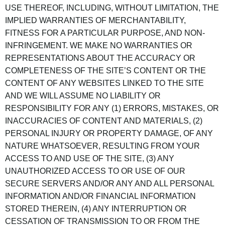
USE THEREOF, INCLUDING, WITHOUT LIMITATION, THE
IMPLIED WARRANTIES OF MERCHANTABILITY,
FITNESS FOR A PARTICULAR PURPOSE, AND NON-
INFRINGEMENT. WE MAKE NO WARRANTIES OR
REPRESENTATIONS ABOUT THE ACCURACY OR
COMPLETENESS OF THE SITE’S CONTENT OR THE
CONTENT OF ANY WEBSITES LINKED TO THE SITE
AND WE WILL ASSUME NO LIABILITY OR
RESPONSIBILITY FOR ANY (1) ERRORS, MISTAKES, OR
INACCURACIES OF CONTENT AND MATERIALS, (2)
PERSONAL INJURY OR PROPERTY DAMAGE, OF ANY
NATURE WHATSOEVER, RESULTING FROM YOUR
ACCESS TO AND USE OF THE SITE, (3) ANY
UNAUTHORIZED ACCESS TO OR USE OF OUR
SECURE SERVERS AND/OR ANY AND ALL PERSONAL
INFORMATION AND/OR FINANCIAL INFORMATION
STORED THEREIN, (4) ANY INTERRUPTION OR
CESSATION OF TRANSMISSION TO OR FROM THE