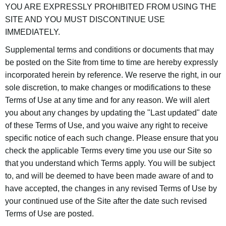
YOU ARE EXPRESSLY PROHIBITED FROM USING THE
SITE AND YOU MUST DISCONTINUE USE
IMMEDIATELY.
Supplemental terms and conditions or documents that may
be posted on the Site from time to time are hereby expressly
incorporated herein by reference. We reserve the right, in our
sole discretion, to make changes or modifications to these
Terms of Use at any time and for any reason. We will alert
you about any changes by updating the "Last updated" date
of these Terms of Use, and you waive any right to receive
specific notice of each such change. Please ensure that you
check the applicable Terms every time you use our Site so
that you understand which Terms apply. You will be subject
to, and will be deemed to have been made aware of and to
have accepted, the changes in any revised Terms of Use by
your continued use of the Site after the date such revised
Terms of Use are posted.