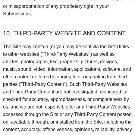
or misappropriation of any proprietary right in your
Submissions.
10. THIRD-PARTY WEBSITE AND CONTENT
The Site may contain (or you may be sent via the Site) links
to other websites ("Third-Party Websites") as well as
articles, photographs, text, graphics, pictures, designs,
music, sound, video, information, applications, software, and
other content or items belonging to or originating from third
parties ("Third-Party Content"). Such Third-Party Websites
and Third-Party Content are not investigated, monitored, or
checked for accuracy, appropriateness, or completeness by
us, and we are not responsible for any Third-Party Websites
accessed through the Site or any Third-Party Content posted
on, available through, or installed from the Site, including the
content, accuracy, offensiveness, opinions, reliability, privacy