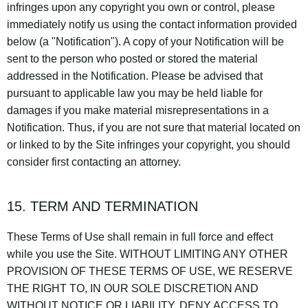
infringes upon any copyright you own or control, please
immediately notify us using the contact information provided
below (a "Notification"). A copy of your Notification will be
sent to the person who posted or stored the material
addressed in the Notification. Please be advised that
pursuant to applicable law you may be held liable for
damages if you make material misrepresentations in a
Notification. Thus, if you are not sure that material located on
or linked to by the Site infringes your copyright, you should
consider first contacting an attorney.
15. TERM AND TERMINATION
These Terms of Use shall remain in full force and effect
while you use the Site. WITHOUT LIMITING ANY OTHER
PROVISION OF THESE TERMS OF USE, WE RESERVE
THE RIGHT TO, IN OUR SOLE DISCRETION AND
WITHOUT NOTICE OR LIABILITY, DENY ACCESS TO