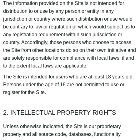
The information provided on the Site is not intended for
distribution to or use by any person or entity in any
jurisdiction or country where such distribution or use would
be contrary to law or regulation or which would subject us to
any registration requirement within such jurisdiction or
country. Accordingly, those persons who choose to access
the Site from other locations do so on their own initiative and
are solely responsible for compliance with local laws, if and
to the extent local laws are applicable.
The Site is intended for users who are at least 18 years old.
Persons under the age of 18 are not permitted to use or
register for the Site.
2. INTELLECTUAL PROPERTY RIGHTS
Unless otherwise indicated, the Site is our proprietary
property and all source code, databases, functionality,