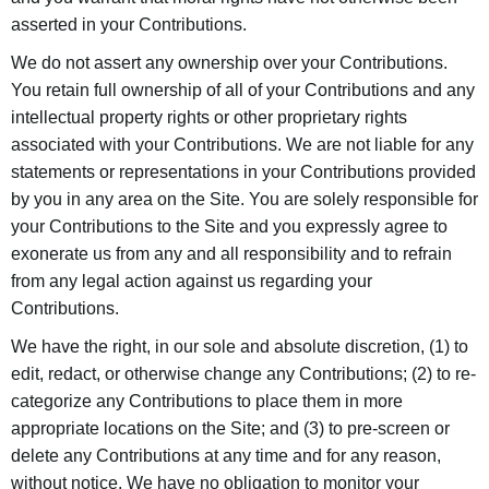
asserted in your Contributions.
We do not assert any ownership over your Contributions.
You retain full ownership of all of your Contributions and any
intellectual property rights or other proprietary rights
associated with your Contributions. We are not liable for any
statements or representations in your Contributions provided
by you in any area on the Site. You are solely responsible for
your Contributions to the Site and you expressly agree to
exonerate us from any and all responsibility and to refrain
from any legal action against us regarding your
Contributions.
We have the right, in our sole and absolute discretion, (1) to
edit, redact, or otherwise change any Contributions; (2) to re-
categorize any Contributions to place them in more
appropriate locations on the Site; and (3) to pre-screen or
delete any Contributions at any time and for any reason,
without notice. We have no obligation to monitor your