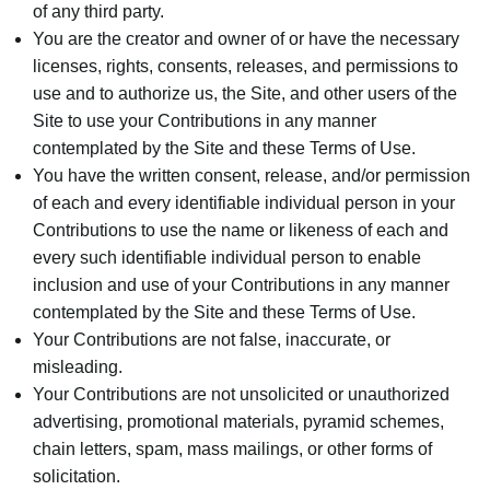
of any third party.
You are the creator and owner of or have the necessary
licenses, rights, consents, releases, and permissions to
use and to authorize us, the Site, and other users of the
Site to use your Contributions in any manner
contemplated by the Site and these Terms of Use.
You have the written consent, release, and/or permission
of each and every identifiable individual person in your
Contributions to use the name or likeness of each and
every such identifiable individual person to enable
inclusion and use of your Contributions in any manner
contemplated by the Site and these Terms of Use.
Your Contributions are not false, inaccurate, or
misleading.
Your Contributions are not unsolicited or unauthorized
advertising, promotional materials, pyramid schemes,
chain letters, spam, mass mailings, or other forms of
solicitation.