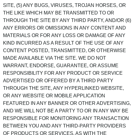
SITE, (5) ANY BUGS, VIRUSES, TROJAN HORSES, OR
THE LIKE WHICH MAY BE TRANSMITTED TO OR
THROUGH THE SITE BY ANY THIRD PARTY, AND/OR (6)
ANY ERRORS OR OMISSIONS IN ANY CONTENT AND
MATERIALS OR FOR ANY LOSS OR DAMAGE OF ANY
KIND INCURRED AS A RESULT OF THE USE OF ANY
CONTENT POSTED, TRANSMITTED, OR OTHERWISE
MADE AVAILABLE VIA THE SITE. WE DO NOT
WARRANT, ENDORSE, GUARANTEE, OR ASSUME
RESPONSIBILITY FOR ANY PRODUCT OR SERVICE
ADVERTISED OR OFFERED BY A THIRD PARTY
THROUGH THE SITE, ANY HYPERLINKED WEBSITE,
OR ANY WEBSITE OR MOBILE APPLICATION
FEATURED IN ANY BANNER OR OTHER ADVERTISING,
AND WE WILL NOT BE A PARTY TO OR IN ANY WAY BE
RESPONSIBLE FOR MONITORING ANY TRANSACTION
BETWEEN YOU AND ANY THIRD-PARTY PROVIDERS
OF PRODUCTS OR SERVICES. AS WITH THE