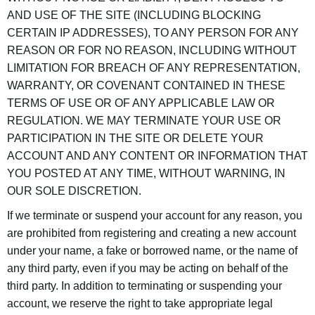
AND USE OF THE SITE (INCLUDING BLOCKING
CERTAIN IP ADDRESSES), TO ANY PERSON FOR ANY
REASON OR FOR NO REASON, INCLUDING WITHOUT
LIMITATION FOR BREACH OF ANY REPRESENTATION,
WARRANTY, OR COVENANT CONTAINED IN THESE
TERMS OF USE OR OF ANY APPLICABLE LAW OR
REGULATION. WE MAY TERMINATE YOUR USE OR
PARTICIPATION IN THE SITE OR DELETE YOUR
ACCOUNT AND ANY CONTENT OR INFORMATION THAT
YOU POSTED AT ANY TIME, WITHOUT WARNING, IN
OUR SOLE DISCRETION.
If we terminate or suspend your account for any reason, you
are prohibited from registering and creating a new account
under your name, a fake or borrowed name, or the name of
any third party, even if you may be acting on behalf of the
third party. In addition to terminating or suspending your
account, we reserve the right to take appropriate legal