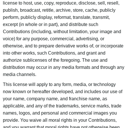
license to host, use, copy, reproduce, disclose, sell, resell,
publish, broadcast, retitle, archive, store, cache, publicly
perform, publicly display, reformat, translate, transmit,
excerpt (in whole or in part), and distribute such
Contributions (including, without limitation, your image and
voice) for any purpose, commercial, advertising, or
otherwise, and to prepare derivative works of, or incorporate
into other works, such Contributions, and grant and
authorize sublicenses of the foregoing. The use and
distribution may occur in any media formats and through any
media channels.
This license will apply to any form, media, or technology
now known or hereafter developed, and includes our use of
your name, company name, and franchise name, as
applicable, and any of the trademarks, service marks, trade
names, logos, and personal and commercial images you
provide. You waive all moral rights in your Contributions,
and you warrant that moral rights have not otherwise been