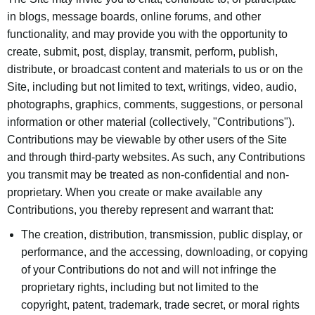
in blogs, message boards, online forums, and other
functionality, and may provide you with the opportunity to
create, submit, post, display, transmit, perform, publish,
distribute, or broadcast content and materials to us or on the
Site, including but not limited to text, writings, video, audio,
photographs, graphics, comments, suggestions, or personal
information or other material (collectively, "Contributions").
Contributions may be viewable by other users of the Site
and through third-party websites. As such, any Contributions
you transmit may be treated as non-confidential and non-
proprietary. When you create or make available any
Contributions, you thereby represent and warrant that:
The creation, distribution, transmission, public display, or
performance, and the accessing, downloading, or copying
of your Contributions do not and will not infringe the
proprietary rights, including but not limited to the
copyright, patent, trademark, trade secret, or moral rights