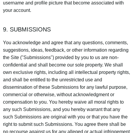
username and profile picture that become associated with
your account.
9. SUBMISSIONS
You acknowledge and agree that any questions, comments,
suggestions, ideas, feedback, or other information regarding
the Site ("Submissions") provided by you to us are non-
confidential and shall become our sole property. We shall
own exclusive rights, including all intellectual property rights,
and shall be entitled to the unrestricted use and
dissemination of these Submissions for any lawful purpose,
commercial or otherwise, without acknowledgment or
compensation to you. You hereby waive all moral rights to
any such Submissions, and you hereby warrant that any
such Submissions are original with you or that you have the
right to submit such Submissions. You agree there shall be
no recourse against us for any alleged or actual infringement