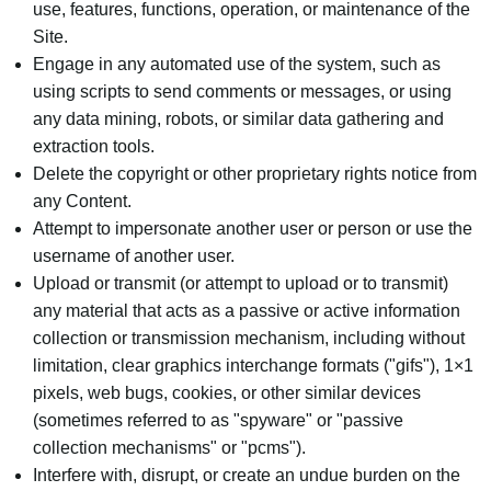
use, features, functions, operation, or maintenance of the
Site.
Engage in any automated use of the system, such as
using scripts to send comments or messages, or using
any data mining, robots, or similar data gathering and
extraction tools.
Delete the copyright or other proprietary rights notice from
any Content.
Attempt to impersonate another user or person or use the
username of another user.
Upload or transmit (or attempt to upload or to transmit)
any material that acts as a passive or active information
collection or transmission mechanism, including without
limitation, clear graphics interchange formats ("gifs"), 1×1
pixels, web bugs, cookies, or other similar devices
(sometimes referred to as "spyware" or "passive
collection mechanisms" or "pcms").
Interfere with, disrupt, or create an undue burden on the