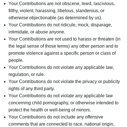
Your Contributions are not obscene, lewd, lascivious,
filthy, violent, harassing, libelous, slanderous, or
otherwise objectionable (as determined by us).
Your Contributions do not ridicule, mock, disparage,
intimidate, or abuse anyone.
Your Contributions are not used to harass or threaten (in
the legal sense of those terms) any other person and to
promote violence against a specific person or class of
people.
Your Contributions do not violate any applicable law,
regulation, or rule.
Your Contributions do not violate the privacy or publicity
rights of any third party.
Your Contributions do not violate any applicable law
concerning child pornography, or otherwise intended to
protect the health or well-being of minors.
Your Contributions do not include any offensive
comments that are connected to race, national origin,