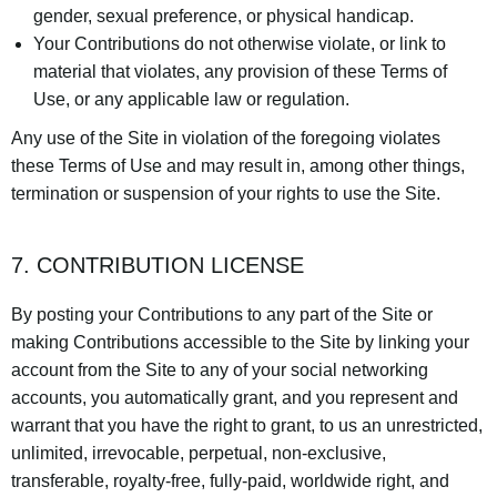
gender, sexual preference, or physical handicap.
Your Contributions do not otherwise violate, or link to
material that violates, any provision of these Terms of
Use, or any applicable law or regulation.
Any use of the Site in violation of the foregoing violates
these Terms of Use and may result in, among other things,
termination or suspension of your rights to use the Site.
7. CONTRIBUTION LICENSE
By posting your Contributions to any part of the Site or
making Contributions accessible to the Site by linking your
account from the Site to any of your social networking
accounts, you automatically grant, and you represent and
warrant that you have the right to grant, to us an unrestricted,
unlimited, irrevocable, perpetual, non-exclusive,
transferable, royalty-free, fully-paid, worldwide right, and