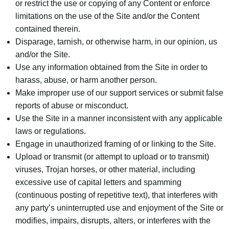
or restrict the use or copying of any Content or enforce
limitations on the use of the Site and/or the Content
contained therein.
Disparage, tarnish, or otherwise harm, in our opinion, us
and/or the Site.
Use any information obtained from the Site in order to
harass, abuse, or harm another person.
Make improper use of our support services or submit false
reports of abuse or misconduct.
Use the Site in a manner inconsistent with any applicable
laws or regulations.
Engage in unauthorized framing of or linking to the Site.
Upload or transmit (or attempt to upload or to transmit)
viruses, Trojan horses, or other material, including
excessive use of capital letters and spamming
(continuous posting of repetitive text), that interferes with
any party’s uninterrupted use and enjoyment of the Site or
modifies, impairs, disrupts, alters, or interferes with the