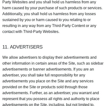
Party Websites and you shall hold us harmless from any
harm caused by your purchase of such products or services.
Additionally, you shall hold us harmless from any losses
sustained by you or harm caused to you relating to or
resulting in any way from any Third-Party Content or any
contact with Third-Party Websites.
11. ADVERTISERS
We allow advertisers to display their advertisements and
other information in certain areas of the Site, such as sidebar
advertisements or banner advertisements. If you are an
advertiser, you shall take full responsibility for any
advertisements you place on the Site and any services
provided on the Site or products sold through those
advertisements. Further, as an advertiser, you warrant and
represent that you possess all rights and authority to place
advertisements on the Site, including, but not limited to,