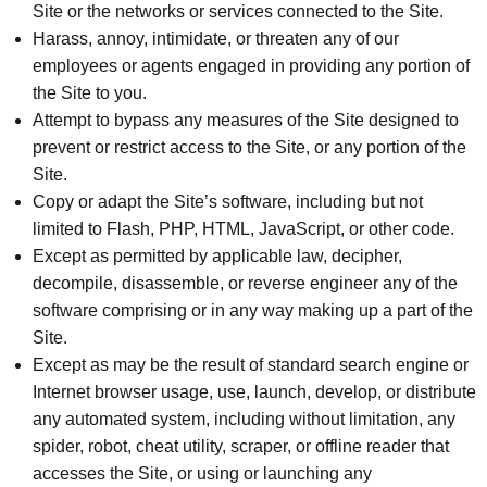
Site or the networks or services connected to the Site.
Harass, annoy, intimidate, or threaten any of our
employees or agents engaged in providing any portion of
the Site to you.
Attempt to bypass any measures of the Site designed to
prevent or restrict access to the Site, or any portion of the
Site.
Copy or adapt the Site’s software, including but not
limited to Flash, PHP, HTML, JavaScript, or other code.
Except as permitted by applicable law, decipher,
decompile, disassemble, or reverse engineer any of the
software comprising or in any way making up a part of the
Site.
Except as may be the result of standard search engine or
Internet browser usage, use, launch, develop, or distribute
any automated system, including without limitation, any
spider, robot, cheat utility, scraper, or offline reader that
accesses the Site, or using or launching any