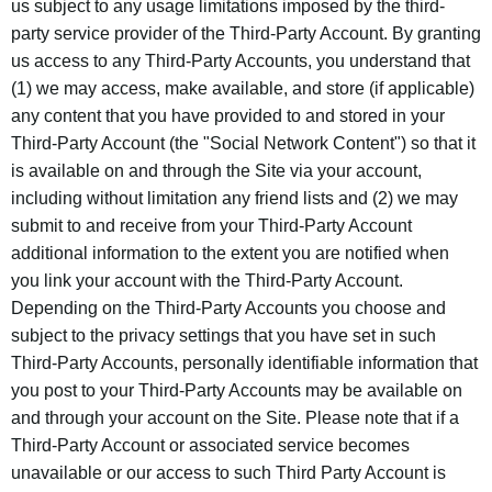
us subject to any usage limitations imposed by the third-
party service provider of the Third-Party Account. By granting
us access to any Third-Party Accounts, you understand that
(1) we may access, make available, and store (if applicable)
any content that you have provided to and stored in your
Third-Party Account (the "Social Network Content") so that it
is available on and through the Site via your account,
including without limitation any friend lists and (2) we may
submit to and receive from your Third-Party Account
additional information to the extent you are notified when
you link your account with the Third-Party Account.
Depending on the Third-Party Accounts you choose and
subject to the privacy settings that you have set in such
Third-Party Accounts, personally identifiable information that
you post to your Third-Party Accounts may be available on
and through your account on the Site. Please note that if a
Third-Party Account or associated service becomes
unavailable or our access to such Third Party Account is